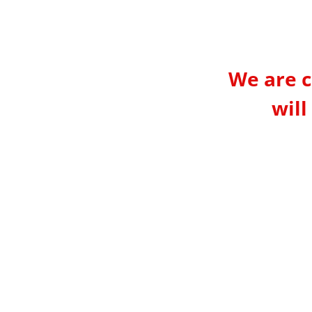
We are c
will