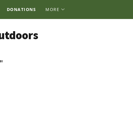
DONATIONS
MORE
Outdoors
"