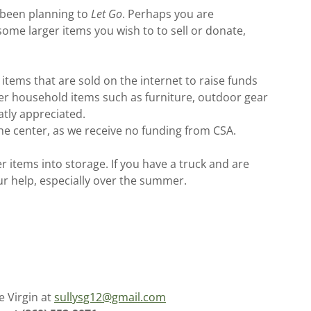
 been planning to
Let Go
. Perhaps you are
some larger items you wish to to sell or donate,
items that are sold on the internet to raise funds
rger household items such as furniture, outdoor gear
atly appreciated.
 the center, as we receive no funding from CSA.
 items into storage. If you have a truck and are
ur help, especially over the summer.
e Virgin at
sullysg12@gmail.com