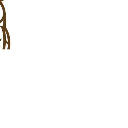
Join Us
Help Our 
Your support and co
meet our goals and
DONATE