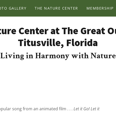
OTO GALLERY
THE NATURE CENTER
MEMBERSHIP
ure Center at The Great 
Titusville, Florida
"Living in Harmony with Nature
opular song from an animated film . . .
Let it Go! Let it