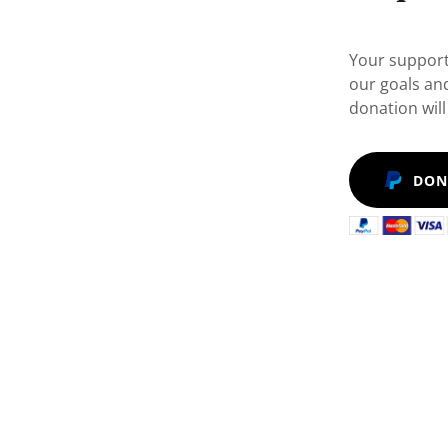
Your support
our goals an
donation will
DON