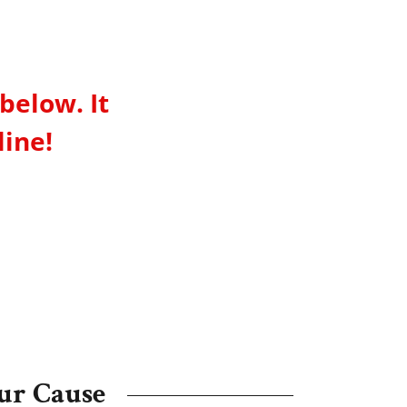
below. It
line!
ur Cause