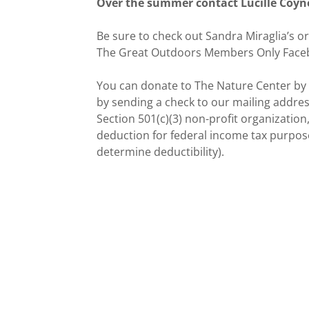
Over the summer contact Lucille Coyne 
Be sure to check out Sandra Miraglia’s or
The Great Outdoors Members Only Face
You can donate to The Nature Center by vi
by sending a check to our mailing address 
Section 501(c)(3) non-profit organization
deduction for federal income tax purposes
determine deductibility).