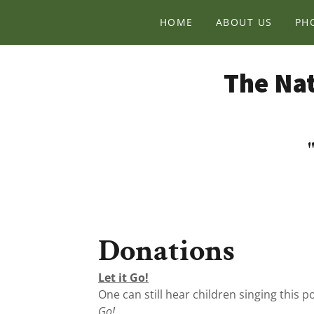
HOME
ABOUT US
PH
The Nat
Donations
Let it Go!
One can still hear children singing this p
Go!