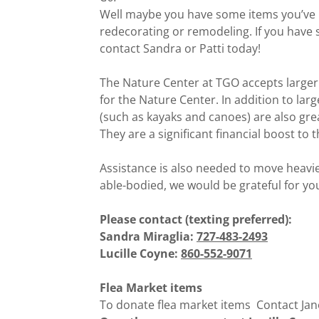
Well maybe you have some items you’ve
redecorating or remodeling. If you have 
contact Sandra or Patti today!
The Nature Center at TGO accepts larger 
for the Nature Center. In addition to la
(such as kayaks and canoes) are also gre
They are a significant financial boost to
Assistance is also needed to move heavier
able-bodied, we would be grateful for yo
Please contact (texting preferred):
Sandra Miraglia:
727-483-2493
Lucille Coyne:
860-552-9071
Flea Market items
To donate flea market items Contact Jan