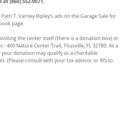
at (860) 552-9071.
 Patti T. Varney Ripley’s ads on the Garage Sale for
book page.
siting the center itself (there is a donation box) or
- 400 Nature Center Trail, Titusville, FL 32780. As a
, your donation may qualify as a charitable
. (Please consult with your tax advisor or IRS to