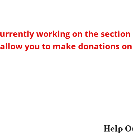
urrently working on the section 
 allow you to make donations on
Help O