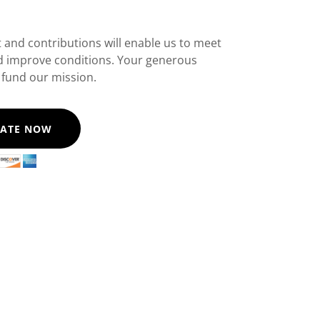
 and contributions will enable us to meet
d improve conditions. Your generous
 fund our mission.
ATE NOW